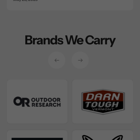
Brands We Carry