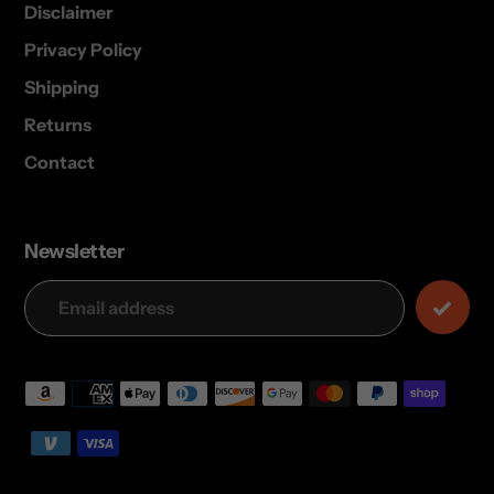
Disclaimer
Privacy Policy
Shipping
Returns
Contact
Newsletter
Payment
methods