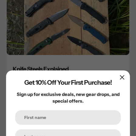
Knife Steels Explained
May 29, 2025
Get 10% Off Your First Purchase!
Sign up for exclusive deals, new gear drops, and
special offers.