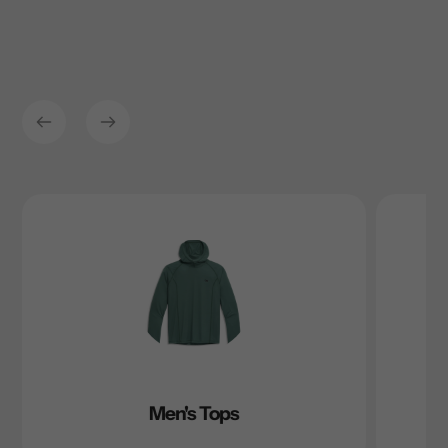
Men's Tops