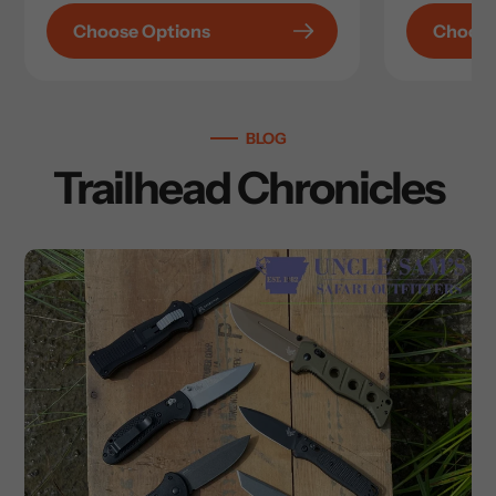
Choose Options
Choose
BLOG
Trailhead Chronicles