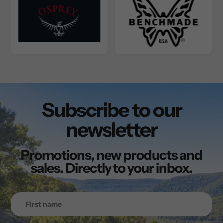
Subscribe to our
newsletter
Promotions, new products and
sales. Directly to your inbox.