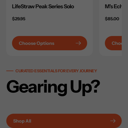
LifeStraw Peak Series Solo
M's Echo 
Regular
$29.95
Regular
$85.00
price
price
Choose Options
Choose
CURATED ESSENTIALS FOR EVERY JOURNEY
Gearing Up?
Shop All