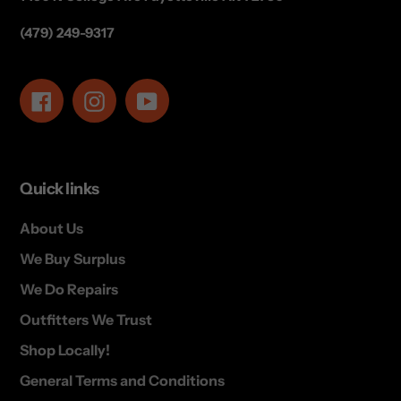
(479) 249-9317
Facebook
Instagram
YouTube
Quick links
About Us
We Buy Surplus
We Do Repairs
Outfitters We Trust
Shop Locally!
General Terms and Conditions