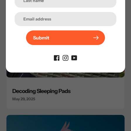
Submit
Decoding Sleeping Pads
May 29, 2025