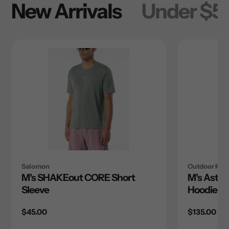
New Arrivals
Under $5
Salomon
Outdoor Res
M's SHAKEout CORE Short
M's Astro
Sleeve
Hoodie
Regular
$45.00
Regular
$135.00
price
price