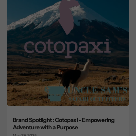
Brand Spotlight : Cotopaxi - Empowering
Adventure with a Purpose
May 29, 2025