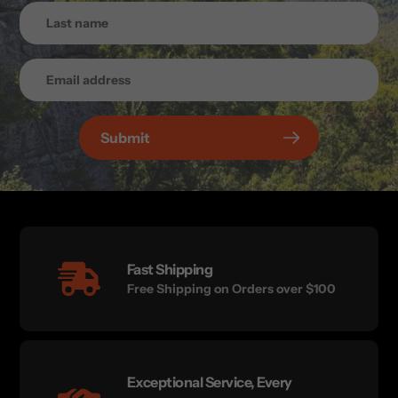
Submit
Fast Shipping
Free Shipping on Orders over $100
Exceptional Service, Every