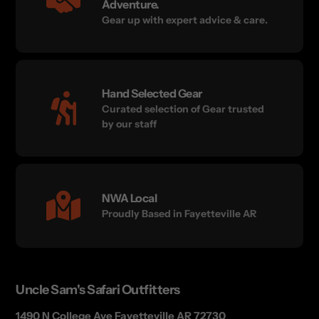
Adventure.
Gear up with expert advice & care.
Hand Selected Gear
Curated selection of Gear trusted
by our staff
NWA Local
Proudly Based in Fayetteville AR
Uncle Sam's Safari Outfitters
1490 N College Ave Fayetteville AR 72730