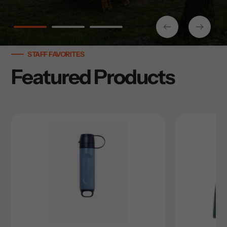
STAFF FAVORITES
Featured Products