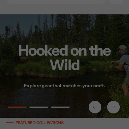
Hooked on the
Wild
Tradition Meets
Built for the
Performance
Backcountry
Explore gear that matches your craft.
Gear up and go — no matter the season.
Modern gear for timeless pursuits.
FEATURED COLLECTIONS